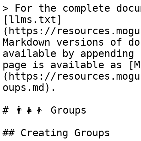
> For the complete docu
[llms.txt]
(https://resources.mogu
Markdown versions of do
available by appending 
page is available as [M
(https://resources.mogu
oups.md).

# 👨‍👧‍👦 Groups

## Creating Groups
