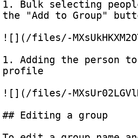
1. Bulk selecting peopl
the "Add to Group" butto
![](/files/-MXsUkHKXM2O
1. Adding the person to
profile

![](/files/-MXsUr02LGVl
## Editing a group

To edit a group name an