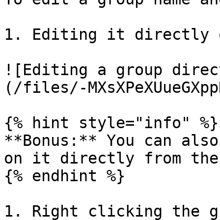
1. Editing it directly 
![Editing a group direc
(/files/-MXsXPeXUueGXpp
{% hint style="info" %}

**Bonus:** You can also
on it directly from the
{% endhint %}

1. Right clicking the g