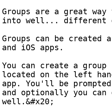
Groups are a great way 
into well... different 
Groups can be created a
and iOS apps.

You can create a group 
located on the left han
app. You'll be prompted
and optionally you can 
well.&#x20;
