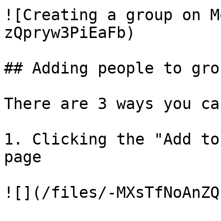
![Creating a group on M
zQpryw3PiEaFb)

## Adding people to grou
There are 3 ways you ca
1. Clicking the "Add to
page

![](/files/-MXsTfNoAnZQ