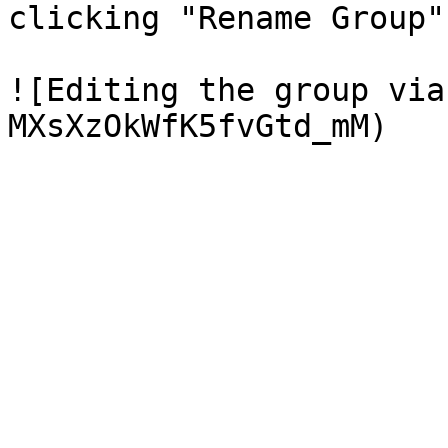
clicking "Rename Group"

![Editing the group via